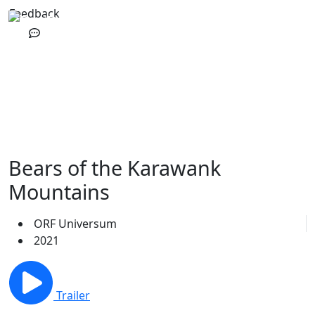
Feedback
Bears of the Karawank
Mountains
ORF Universum
2021
Trailer