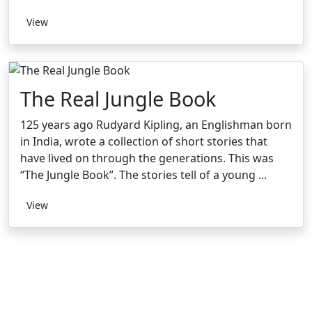
View
The Real Jungle Book
125 years ago Rudyard Kipling, an Englishman born
in India, wrote a collection of short stories that
have lived on through the generations. This was
“The Jungle Book”. The stories tell of a young ...
View