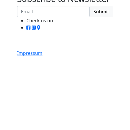
Submit
Check us on:
Impressum