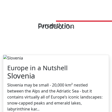
Production
currently in...
Europe in a Nutshell
Slovenia
Slovenia may be small - 20,000 km² nestled
between the Alps and the Adriatic Sea - but it
contains virtually all of Europe’s iconic landscapes:
snow-capped peaks and emerald lakes,
labyrinthine kar...