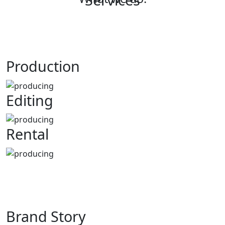
Production
Editing
Rental
Br
and Story