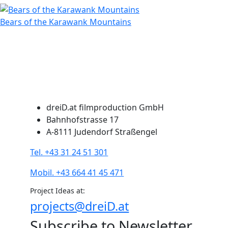
Bears of the Karawank Mountains
dreiD.at filmproduction GmbH
Bahnhofstrasse 17
A-8111 Judendorf Straßengel
Tel. +43 31 24 51 301
Mobil. +43 664 41 45 471
Project Ideas at:
projects@dreiD.at
Subscribe to Newsletter