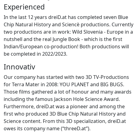
Experienced
In the last 12 years dreiD.at has completed seven Blue
Chip Natural History and Sciencè productions. Currently
two productions are in work: Wild Slovenia - Europe in a
nutshell and the real Jungle Book - which is the first
Indian/European co-production! Both productions will
be completed in 2022/2023.
Innovativ
Our company has started with two 3D TV-Productions
for Terra Mater in 2008: YOU PLANET and BIG BUGS.
Those films gathered a lot of honour and many awards
including the famous Jackson Hole Science Award.
Furthermore, dreiD.at was a pioneer and among the
first who produced 3D Blue Chip Natural History and
Science content. From this 3D specialization, dreiD.at
owes its company name (“threeD.at”).