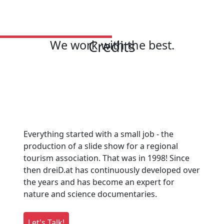
Credits
We work with the best.
Everything started with a small job - the
production of a slide show for a regional
tourism association. That was in 1998! Since
then dreiD.at has continuously developed over
the years and has become an expert for
nature and science documentaries.
Let's Talk!