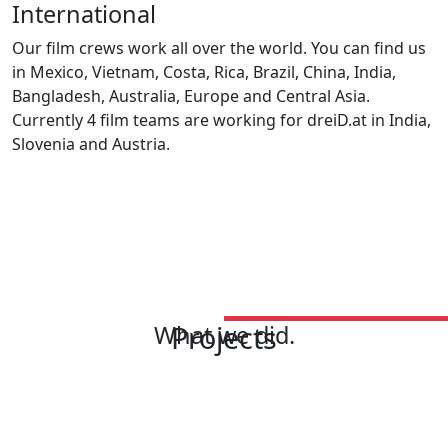
International
Our film crews work all over the world. You can find us
in Mexico, Vietnam, Costa, Rica, Brazil, China, India,
Bangladesh, Australia, Europe and Central Asia.
Currently 4 film teams are working for dreiD.at in India,
Slovenia and Austria.
Projects
What we did.